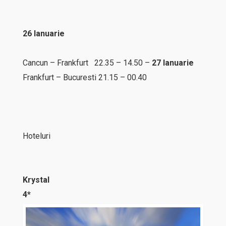
26 Ianuarie
Cancun – Frankfurt 22.35 – 14.50 –
27 Ianuarie
Frankfurt – Bucuresti 21.15 – 00.40
Hoteluri
Krystal
4*