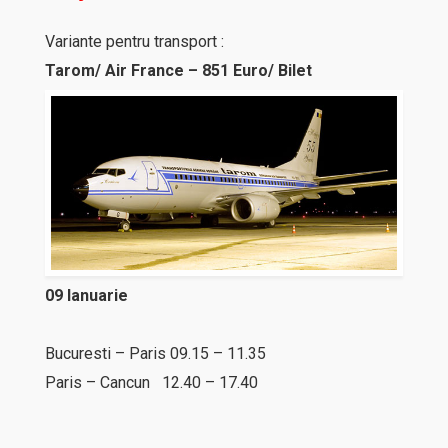
Variante pentru transport :
Tarom/ Air France – 851 Euro/ Bilet
09 Ianuarie
Bucuresti – Paris 09.15 – 11.35
Paris – Cancun 12.40 – 17.40