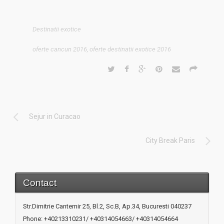
Destinatii exotice
oferte cancun 2016
,
oferte destinatii exotice 2016
Sejur in Curacao
City Break Paris
Contact
Str.Dimitrie Cantemir 25, Bl.2, Sc.B, Ap.34, Bucuresti 040237
Phone: +40213310231/ +40314054663/ +40314054664