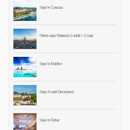
Sejur in Curacao
Oferta sejur Malaezia 2 adulti + 2 copii
Sejur in Maldive
Sejur 4 nopti Disneyland
Sejur in Dubai