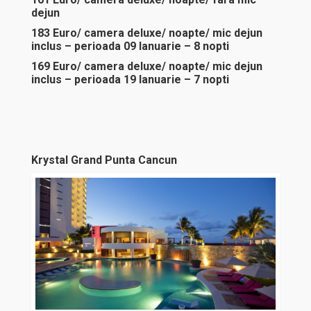
dejun
183 Euro/ camera deluxe/ noapte/ mic dejun
inclus – perioada 09 Ianuarie – 8 nopti
169 Euro/ camera deluxe/ noapte/ mic dejun
inclus – perioada 19 Ianuarie – 7 nopti
Krystal Grand Punta Cancun