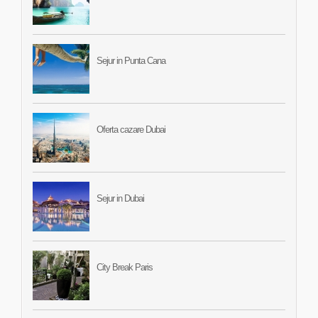
Sejur in Punta Cana
Oferta cazare Dubai
Sejur in Dubai
City Break Paris