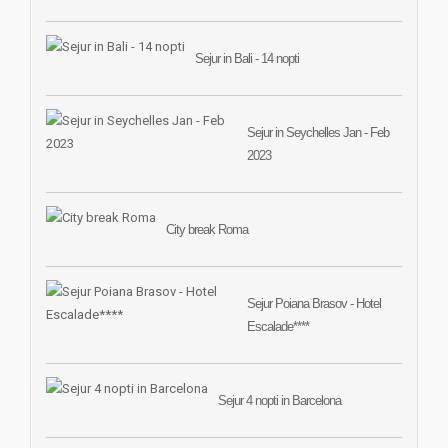
Sejur in Bali - 14 nopti
Sejur in Seychelles Jan - Feb
2023
City break Roma
Sejur Poiana Brasov - Hotel
Escalade****
Sejur 4 nopti in Barcelona