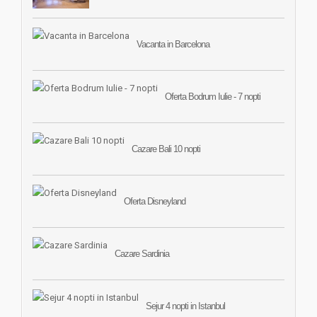
Vacanta in Barcelona
Oferta Bodrum Iulie - 7 nopti
Cazare Bali 10 nopti
Oferta Disneyland
Cazare Sardinia
Sejur 4 nopti in Istanbul