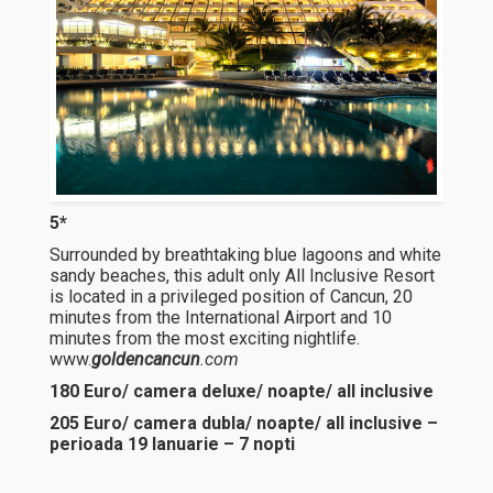
5*
Surrounded by breathtaking blue lagoons and white
sandy beaches, this adult only All Inclusive Resort
is located in a privileged position of Cancun, 20
minutes from the International Airport and 10
minutes from the most exciting nightlife.
www.
goldencancun
.com
180 Euro/ camera deluxe/ noapte/ all inclusive
205 Euro/ camera dubla/ noapte/ all inclusive –
perioada 19 Ianuarie – 7 nopti