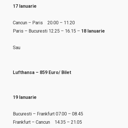
17 Ianuarie
Cancun – Paris 20.00 – 11.20
Paris – Bucuresti 12.25 – 16.15 –
18 Ianuarie
Sau
Lufthansa – 859 Euro/ Bilet
19 Ianuarie
Bucuresti – Frankfurt 07.00 – 08.45
Frankfurt – Cancun 14.35 – 21.05