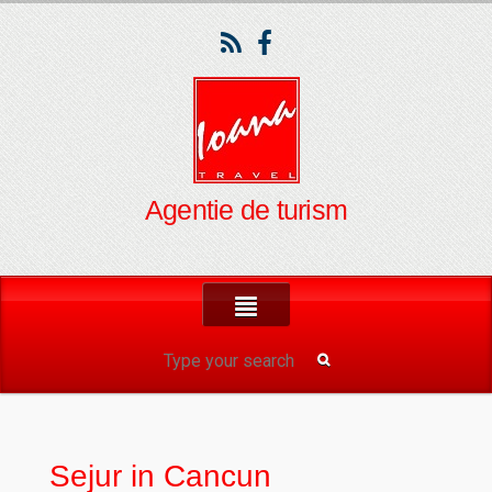
Agentie de turism
Sejur in Cancun