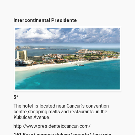
Intercontinental Presidente
5*
The hotel is located near Cancun’s convention
centre,shopping malls and restaurants, in the
Kukulcan Avenue.
http://www.presidenteiccancun.com/
161 Euro/ camera deluxe/ noapte/ fara mic