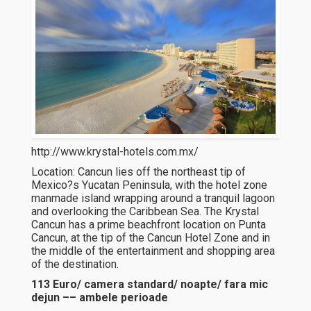
http://www.krystal-hotels.com.mx/
Location: Cancun lies off the northeast tip of
Mexico?s Yucatan Peninsula, with the hotel zone
manmade island wrapping around a tranquil lagoon
and overlooking the Caribbean Sea. The Krystal
Cancun has a prime beachfront location on Punta
Cancun, at the tip of the Cancun Hotel Zone and in
the middle of the entertainment and shopping area
of the destination.
113 Euro/ camera standard/ noapte/ fara mic
dejun –– ambele perioade