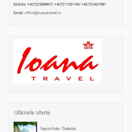
Mobile: +40722589897/ +40721192149/ +40723467081
Email:
office@ioanatravel.ro
Ultimele oferte
Sejur in Krabi - Thailanda