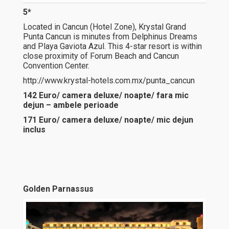
5*
Located in Cancun (Hotel Zone), Krystal Grand
Punta Cancun is minutes from Delphinus Dreams
and Playa Gaviota Azul. This 4-star resort is within
close proximity of Forum Beach and Cancun
Convention Center.
http://www.krystal-hotels.com.mx/punta_cancun
142 Euro/ camera deluxe/ noapte/ fara mic
dejun – ambele perioade
171 Euro/ camera deluxe/ noapte/ mic dejun
inclus
Golden Parnassus