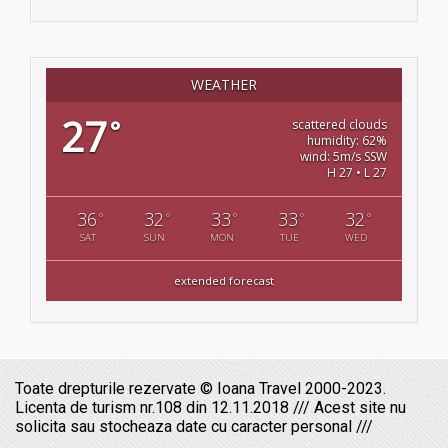
WEATHER
27
°
scattered clouds
humidity: 62%
wind: 5m/s SSW
H 27 • L 27
36
32
33
33
32
°
°
°
°
°
SAT
SUN
MON
TUE
WED
extended forecast
Toate drepturile rezervate © Ioana Travel 2000-2023.
Licenta de turism nr.108 din 12.11.2018 /// Acest site nu
solicita sau stocheaza date cu caracter personal ///