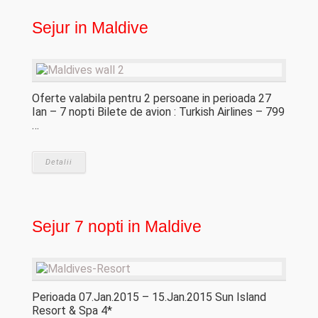
Sejur in Maldive
Oferte valabila pentru 2 persoane in perioada 27
Ian – 7 nopti Bilete de avion : Turkish Airlines – 799
…
Detalii
Sejur 7 nopti in Maldive
Perioada 07.Jan.2015 – 15.Jan.2015 Sun Island
Resort & Spa 4*