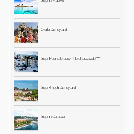
Sejur in Maldive
Oferta Disneyland
Sejur Poiana Brasov - Hotel Escalade****
Sejur 4 nopti Disneyland
Sejur in Curacao