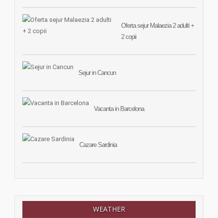
Oferta sejur Malaezia 2 adulti +
2 copii
Sejur in Cancun
Vacanta in Barcelona
Cazare Sardinia
WEATHER