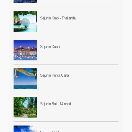
Sejur in Krabi - Thailanda
Sejur in Dubai
Sejur in Punta Cana
Sejur in Bali - 14 nopti