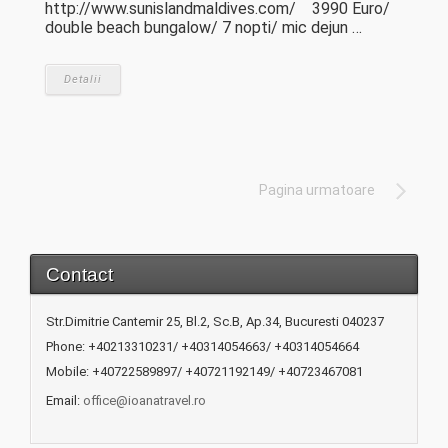
http://www.sunislandmaldives.com/ 3990 Euro/
double beach bungalow/ 7 nopti/ mic dejun …
Detalii
Pagina urmatoare
Contact
Str.Dimitrie Cantemir 25, Bl.2, Sc.B, Ap.34, Bucuresti 040237
Phone: +40213310231/ +40314054663/ +40314054664
Mobile: +40722589897/ +40721192149/ +40723467081
Email:
office@ioanatravel.ro