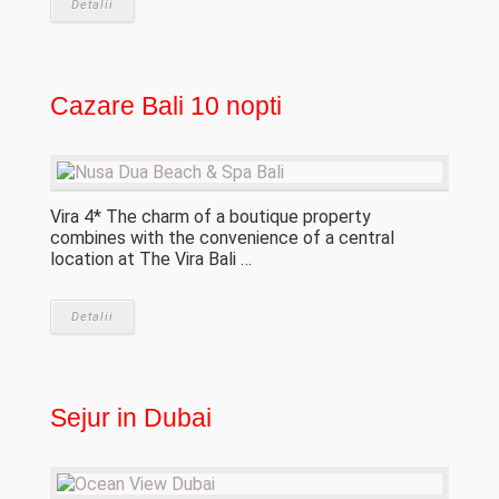
Detalii
Cazare Bali 10 nopti
Vira 4* The charm of a boutique property
combines with the convenience of a central
location at The Vira Bali …
Detalii
Sejur in Dubai