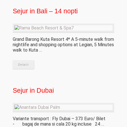
Sejur in Bali – 14 nopti
Grand Barong Kuta Resort 4* A 5-minute walk from
nightlife and shopping options at Legian, 5 Minutes
walk to Kuta …
Detalii
Sejur in Dubai
Variante transport : Fly Dubai – 373 Euro/ Bilet
- bagaj de mana si cala 20 kg incluse 24 …