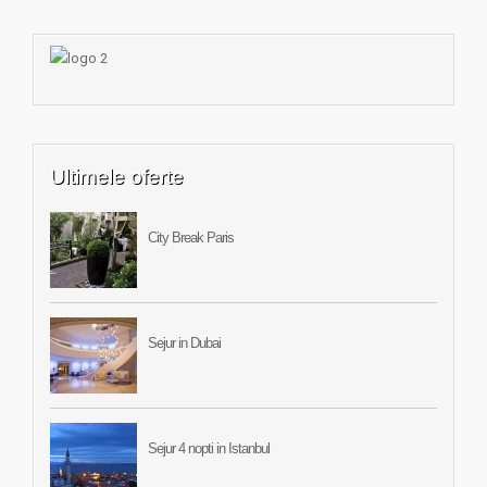
Ultimele oferte
City Break Paris
Sejur in Dubai
Sejur 4 nopti in Istanbul