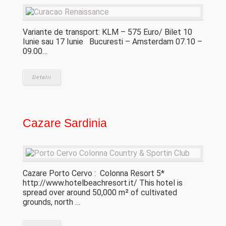
Variante de transport: KLM – 575 Euro/ Bilet 10
Iunie sau 17 Iunie Bucuresti – Amsterdam 07.10 –
09.00…
Detalii
Cazare Sardinia
Cazare Porto Cervo : Colonna Resort 5*
http://www.hotelbeachresort.it/ This hotel is
spread over around 50,000 m² of cultivated
grounds, north …