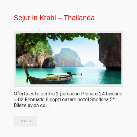
Sejur in Krabi – Thailanda
Oferta este pentru 2 persoane Plecare 24 Ianuarie
– 02 Februarie 8 nopti cazare hotel Shellsea 5*
Bilete avion cu …
Detalii