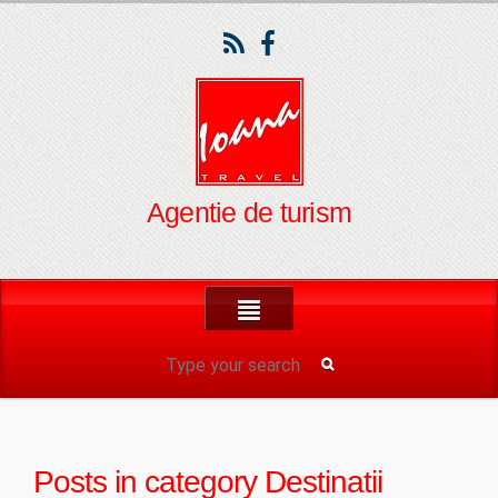
Agentie de turism
Posts in category
Destinatii