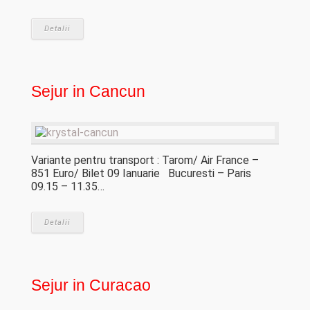
Detalii
Sejur in Cancun
Variante pentru transport : Tarom/ Air France –
851 Euro/ Bilet 09 Ianuarie Bucuresti – Paris
09.15 – 11.35…
Detalii
Sejur in Curacao