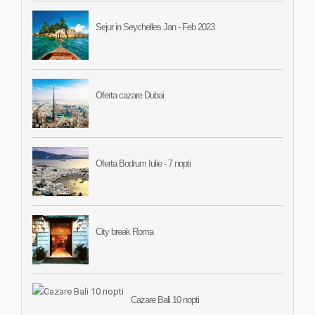
Sejur in Seychelles Jan - Feb 2023
Oferta cazare Dubai
Oferta Bodrum Iulie - 7 nopti
City break Roma
Cazare Bali 10 nopti