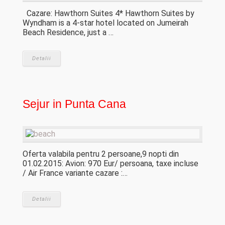
Cazare: Hawthorn Suites 4* Hawthorn Suites by
Wyndham is a 4-star hotel located on Jumeirah
Beach Residence, just a …
Detalii
Sejur in Punta Cana
Oferta valabila pentru 2 persoane,9 nopti din
01.02.2015: Avion: 970 Eur/ persoana, taxe incluse
/ Air France variante cazare :…
Detalii