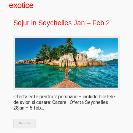
exotice
Sejur in Seychelles Jan – Feb 2...
Oferta este pentru 2 persoane – include biletele
de avion si cazare: Cazare : Oferta Seychelles
28jan – 5 feb…
Detalii