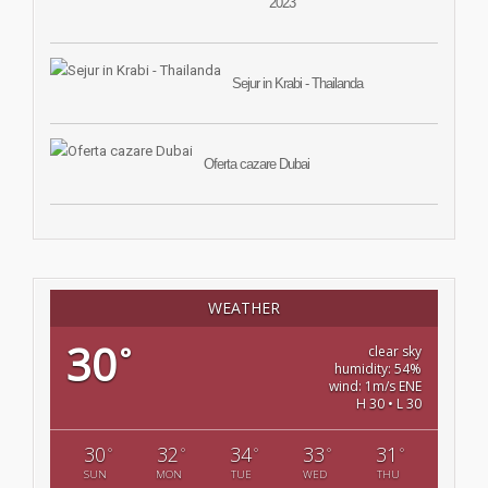
2023
Sejur in Krabi - Thailanda
Oferta cazare Dubai
WEATHER
30
°
clear sky
humidity: 54%
wind: 1m/s ENE
H 30 • L 30
30
32
34
33
31
°
°
°
°
°
SUN
MON
TUE
WED
THU