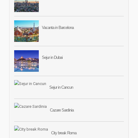
Vacanta in Barcelona
Sejur in Dubai
Sejur in Cancun
Cazare Sardinia
City break Roma