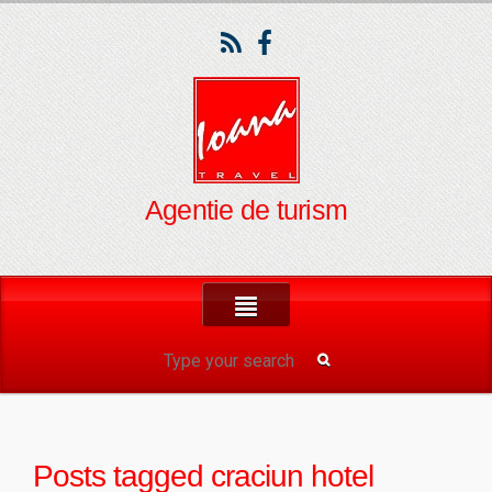
Agentie de turism
Posts tagged
craciun hotel