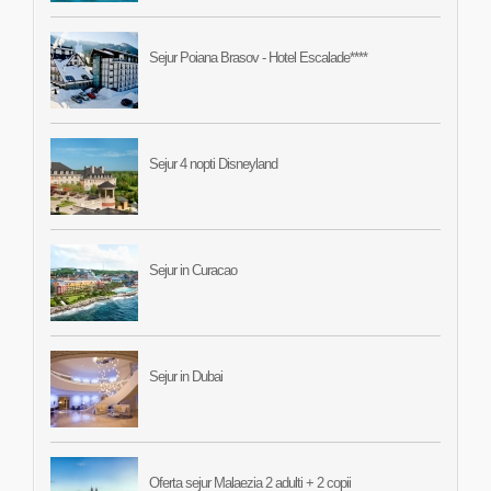
Sejur Poiana Brasov - Hotel Escalade****
Sejur 4 nopti Disneyland
Sejur in Curacao
Sejur in Dubai
Oferta sejur Malaezia 2 adulti + 2 copii