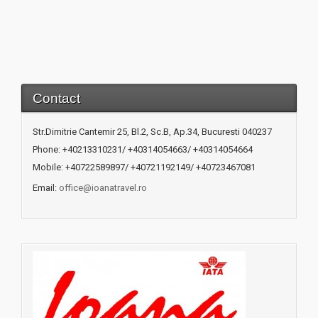
Contact
Str.Dimitrie Cantemir 25, Bl.2, Sc.B, Ap.34, Bucuresti 040237
Phone: +40213310231/ +40314054663/ +40314054664
Mobile: +40722589897/ +40721192149/ +40723467081
Email:
office@ioanatravel.ro