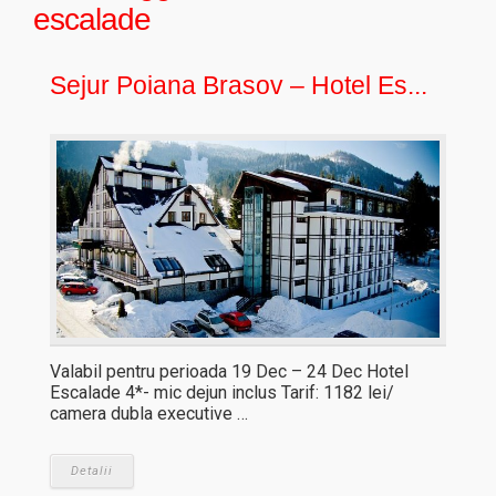
escalade
Sejur Poiana Brasov – Hotel Es...
Valabil pentru perioada 19 Dec – 24 Dec Hotel
Escalade 4*- mic dejun inclus Tarif: 1182 lei/
camera dubla executive …
Detalii