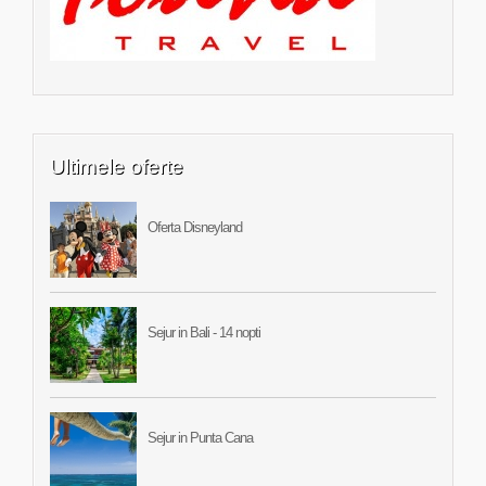
Ultimele oferte
Oferta Disneyland
Sejur in Bali - 14 nopti
Sejur in Punta Cana