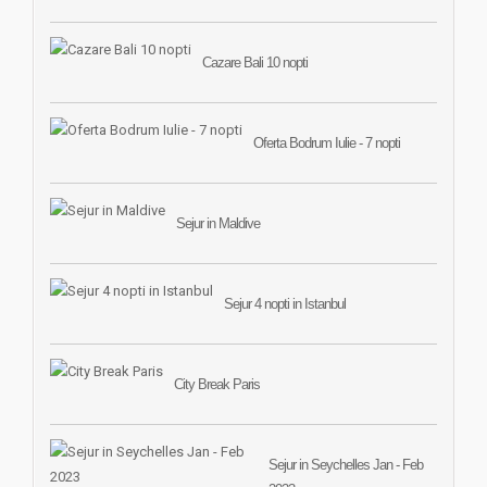
Cazare Bali 10 nopti
Oferta Bodrum Iulie - 7 nopti
Sejur in Maldive
Sejur 4 nopti in Istanbul
City Break Paris
Sejur in Seychelles Jan - Feb