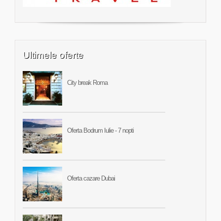
Ultimele oferte
City break Roma
Oferta Bodrum Iulie - 7 nopti
Oferta cazare Dubai