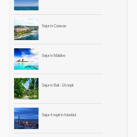
Sejur in Curacao
Sejur in Maldive
Sejur in Bali - 14 nopti
Sejur 4 nopti in Istanbul