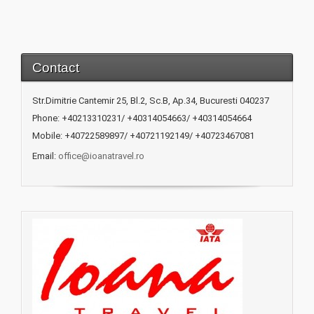
Contact
Str.Dimitrie Cantemir 25, Bl.2, Sc.B, Ap.34, Bucuresti 040237
Phone: +40213310231/ +40314054663/ +40314054664
Mobile: +40722589897/ +40721192149/ +40723467081
Email:
office@ioanatravel.ro