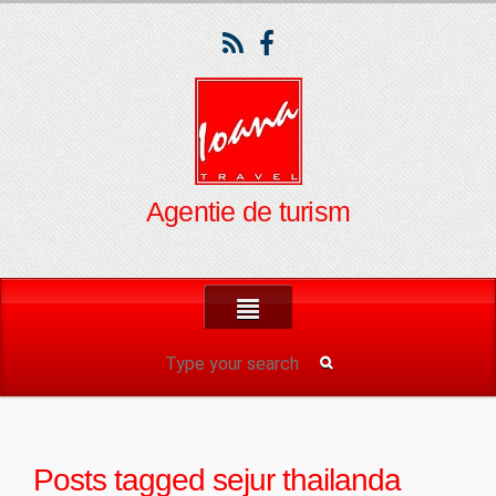
Agentie de turism
Posts tagged
sejur thailanda