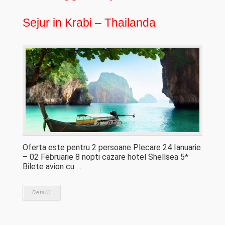
Sejur in Krabi – Thailanda
Oferta este pentru 2 persoane Plecare 24 Ianuarie
– 02 Februarie 8 nopti cazare hotel Shellsea 5*
Bilete avion cu …
Detalii