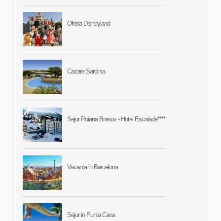
Oferta Disneyland
Cazare Sardinia
Sejur Poiana Brasov - Hotel Escalade****
Vacanta in Barcelona
Sejur in Punta Cana