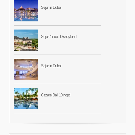
Sejur in Dubai
Sejur 4 nopti Disneyland
Sejur in Dubai
Cazare Bali 10 nopti