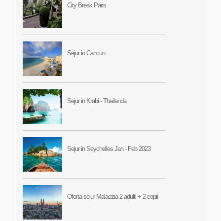
City Break Paris
Sejur in Cancun
Sejur in Krabi - Thailanda
Sejur in Seychelles Jan - Feb 2023
Oferta sejur Malaezia 2 adulti + 2 copii